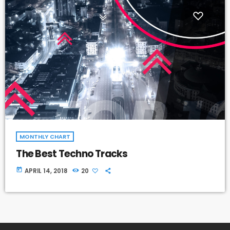
MONTHLY CHART
The Best Techno Tracks
today
APRIL 14, 2018
20