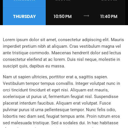
trending_flat
THURSDAY
10:50 PM
11:40 PM
Lorem ipsum dolor sit amet, consectetur adipiscing elit. Mauris
imperdiet pretium nibh at aliquam. Cras vestibulum magna vel
ante tristique commodo. Maecenas hendrerit dolor sed lectus
consectetur eleifend at ac lorem. Duis nisl neque, molestie in
suscipit quis, dapibus eu massa.
Nam ut sapien ultricies, porttitor erat a, sagittis sapien.
Vestibulum tempor tempus convallis. Integer volutpat nunc in
orci tincidunt tincidunt et eget nisi. Aliquam est mauris,
scelerisque ut purus ut, fermentum feugiat nisl. Suspendisse
placerat interdum faucibus. Aliquam erat volutpat. Fusce
pulvinar purus id urna pellentesque tempor. Nunc felis odio,
lobortis nec diam sed, feugiat tempus ante. Proin rutrum eros
sed malesuada tristique. Sed a sodales dui. In hac habitasse