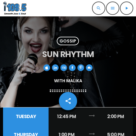
search
menu
play_arrow
GOSSIP
SUN RHYTHM
WITH MALIKA
share
email
trending_flat
TUESDAY
12:45 PM
2:00 PM
trending_flat
THURSDAY
1:00 PM
5:00 PM