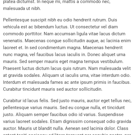
platea dictumst. In neque mi, mattis a commodo nec,
malesuada ut nibh.
Pellentesque suscipit nibh eu odio hendrerit rutrum. Duis
vehicula est ac bibendum luctus. Ut consectetur vel diam
commodo porttitor. Nam accumsan ligula vitae lacus dictum
venenatis. Maecenas congue sollicitudin augue, ac lacinia enim
laoreet et. In sed condimentum magna. Maecenas hendrerit
nunc magna, vel faucibus lacus iaculis in. Donec aliquet urna
mauris. Sed semper mauris eget magna tempus vestibulum.
Praesent luctus dictum lacus quis rutrum. Nam malesuada velit
at gravida sodales. Aliquam ut iaculis urna, vitae interdum odio.
Interdum et malesuada fames ac ante ipsum primis in faucibus.
Curabitur tincidunt mauris sed auctor sollicitudin.
Curabitur id lacus felis. Sed justo mauris, auctor eget tellus nec,
pellentesque varius mauris. Sed eu congue nulla, et tincidunt
justo. Aliquam semper faucibus odio id varius. Suspendisse
varius laoreet sodales. Etiam dignissim consequat odio gravida
auctor. Mauris ut blandit nulla. Aenean sed lacinia dolor. Class