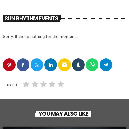
SUN RHYTHM EVENTS
Sorry, there is nothing for the moment.
email
RATE IT
YOU MAY ALSO LIKE